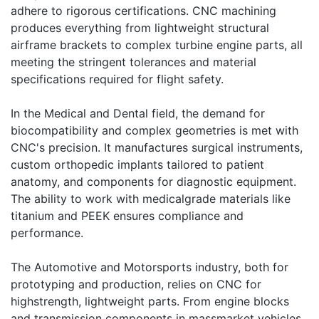
adhere to rigorous certifications. CNC machining
produces everything from lightweight structural
airframe brackets to complex turbine engine parts, all
meeting the stringent tolerances and material
specifications required for flight safety.
In the Medical and Dental field, the demand for
biocompatibility and complex geometries is met with
CNC's precision. It manufactures surgical instruments,
custom orthopedic implants tailored to patient
anatomy, and components for diagnostic equipment.
The ability to work with medicalgrade materials like
titanium and PEEK ensures compliance and
performance.
The Automotive and Motorsports industry, both for
prototyping and production, relies on CNC for
highstrength, lightweight parts. From engine blocks
and transmission components in massmarket vehicles