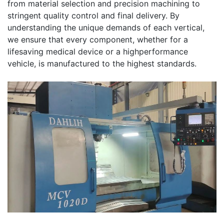
from material selection and precision machining to
stringent quality control and final delivery. By
understanding the unique demands of each vertical,
we ensure that every component, whether for a
lifesaving medical device or a highperformance
vehicle, is manufactured to the highest standards.