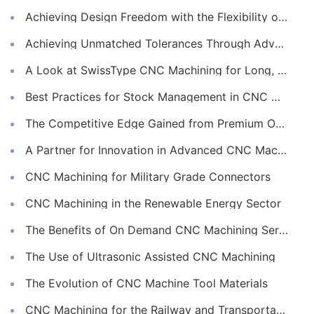
Achieving Design Freedom with the Flexibility of Online CNC Machining
Achieving Unmatched Tolerances Through Advanced CNC Machining
A Look at SwissType CNC Machining for Long, Slender Parts
Best Practices for Stock Management in CNC Machining
The Competitive Edge Gained from Premium Online CNC Machining
A Partner for Innovation in Advanced CNC Machining Services
CNC Machining for Military Grade Connectors
CNC Machining in the Renewable Energy Sector
The Benefits of On Demand CNC Machining Services
The Use of Ultrasonic Assisted CNC Machining
The Evolution of CNC Machine Tool Materials
CNC Machining for the Railway and Transportation Industry