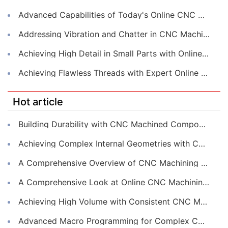
Advanced Capabilities of Today's Online CNC Machining Shops
Addressing Vibration and Chatter in CNC Machining Operations
Achieving High Detail in Small Parts with Online CNC Machining
Achieving Flawless Threads with Expert Online CNC Machining
Hot article
Building Durability with CNC Machined Components
Achieving Complex Internal Geometries with CNC Machining Services
A Comprehensive Overview of CNC Machining for Industrial Equipment
A Comprehensive Look at Online CNC Machining Workflows
Achieving High Volume with Consistent CNC Machining Services
Advanced Macro Programming for Complex CNC Machining