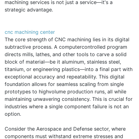
machining services is not just a service—it's a
strategic advantage.
cnc machining center
The core strength of CNC machining lies in its digital
subtractive process. A computercontrolled program
directs mills, lathes, and other tools to carve a solid
block of material—be it aluminum, stainless steel,
titanium, or engineering plastics—into a final part with
exceptional accuracy and repeatability. This digital
foundation allows for seamless scaling from single
prototypes to highvolume production runs, all while
maintaining unwavering consistency. This is crucial for
industries where a single component failure is not an
option.
Consider the Aerospace and Defense sector, where
components must withstand extreme stresses and