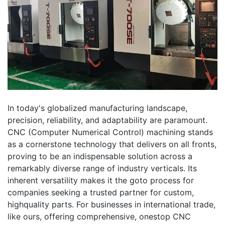
In today's globalized manufacturing landscape,
precision, reliability, and adaptability are paramount.
CNC (Computer Numerical Control) machining stands
as a cornerstone technology that delivers on all fronts,
proving to be an indispensable solution across a
remarkably diverse range of industry verticals. Its
inherent versatility makes it the goto process for
companies seeking a trusted partner for custom,
highquality parts. For businesses in international trade,
like ours, offering comprehensive, onestop CNC