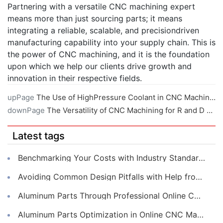
Partnering with a versatile CNC machining expert
means more than just sourcing parts; it means
integrating a reliable, scalable, and precisiondriven
manufacturing capability into your supply chain. This is
the power of CNC machining, and it is the foundation
upon which we help our clients drive growth and
innovation in their respective fields.
upPage
The Use of HighPressure Coolant in CNC Machining
downPage
The Versatility of CNC Machining for R and D Projects
Latest tags
Benchmarking Your Costs with Industry Standards for Online CNC Machining
Avoiding Common Design Pitfalls with Help from CNC Machining Services
Aluminum Parts Through Professional Online CNC Machining
Aluminum Parts Optimization in Online CNC Machining