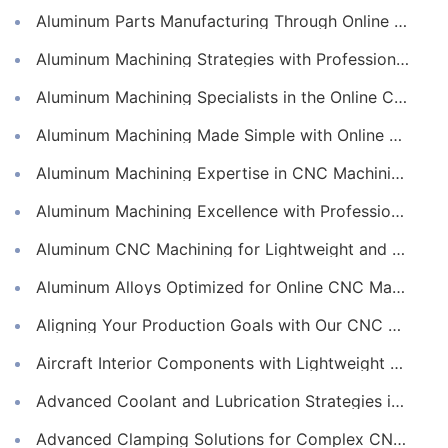
Aluminum Parts Manufacturing Through Online CNC Machining
Aluminum Machining Strategies with Professional CNC Machining Services
Aluminum Machining Specialists in the Online CNC Machining Space
Aluminum Machining Made Simple with Online CNC Machining Services
Aluminum Machining Expertise in CNC Machining Services
Aluminum Machining Excellence with Professional Online CNC Machining
Aluminum CNC Machining for Lightweight and Durable Components
Aluminum Alloys Optimized for Online CNC Machining
Aligning Your Production Goals with Our CNC Machining Services Capabilities
Aircraft Interior Components with Lightweight CNC Machining Services
Advanced Coolant and Lubrication Strategies in Online CNC Machining
Advanced Clamping Solutions for Complex CNC Machining Services