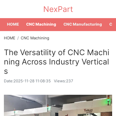
NexPart
HOME
CNC Machining
CNC Manufacturing
CNC
HOME
CNC Machining
The Versatility of CNC Machi
ning Across Industry Vertical
s
Date:
2025-11-28 11:08:35
Views:237