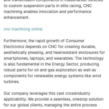
to custom suspension parts in elite racing, CNC
machining enables innovation and performance
enhancement.
cnc machining online
Furthermore, the rapid growth of Consumer
Electronics depends on CNC for creating durable,
aesthetically pleasing, and heatresistant enclosures for
smartphones, laptops, and wearables. The technology
is also fundamental in the Energy Sector, producing
robust parts for oil and gas exploration as well as
components for renewable energy systems like wind
turbines.
Our company leverages this vast crossindustry
applicability. We provide a seamless, onestop solution
for our global clients, managing the entire process