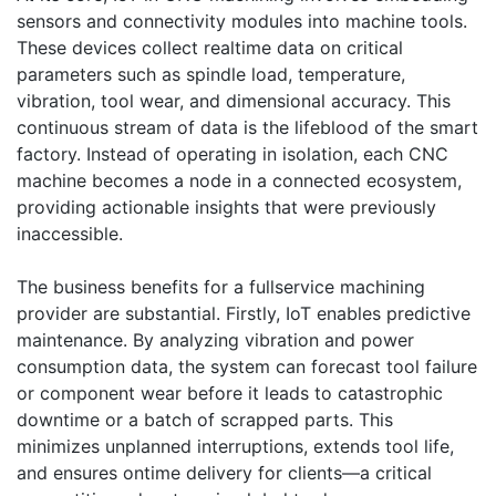
sensors and connectivity modules into machine tools.
These devices collect realtime data on critical
parameters such as spindle load, temperature,
vibration, tool wear, and dimensional accuracy. This
continuous stream of data is the lifeblood of the smart
factory. Instead of operating in isolation, each CNC
machine becomes a node in a connected ecosystem,
providing actionable insights that were previously
inaccessible.
The business benefits for a fullservice machining
provider are substantial. Firstly, IoT enables predictive
maintenance. By analyzing vibration and power
consumption data, the system can forecast tool failure
or component wear before it leads to catastrophic
downtime or a batch of scrapped parts. This
minimizes unplanned interruptions, extends tool life,
and ensures ontime delivery for clients—a critical