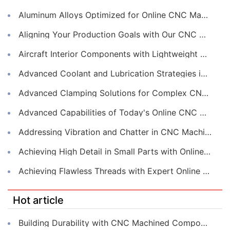
Aluminum Alloys Optimized for Online CNC Machining
Aligning Your Production Goals with Our CNC Machining Services Capabilities
Aircraft Interior Components with Lightweight CNC Machining Services
Advanced Coolant and Lubrication Strategies in Online CNC Machining
Advanced Clamping Solutions for Complex CNC Machining Services
Advanced Capabilities of Today's Online CNC Machining Shops
Addressing Vibration and Chatter in CNC Machining Operations
Achieving High Detail in Small Parts with Online CNC Machining
Achieving Flawless Threads with Expert Online CNC Machining
Hot article
Building Durability with CNC Machined Components