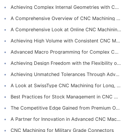
Achieving Complex Internal Geometries with CNC Machining Services
A Comprehensive Overview of CNC Machining for Industrial Equipment
A Comprehensive Look at Online CNC Machining Workflows
Achieving High Volume with Consistent CNC Machining Services
Advanced Macro Programming for Complex CNC Machining
Achieving Design Freedom with the Flexibility of Online CNC Machining
Achieving Unmatched Tolerances Through Advanced CNC Machining
A Look at SwissType CNC Machining for Long, Slender Parts
Best Practices for Stock Management in CNC Machining
The Competitive Edge Gained from Premium Online CNC Machining
A Partner for Innovation in Advanced CNC Machining Services
CNC Machining for Military Grade Connectors