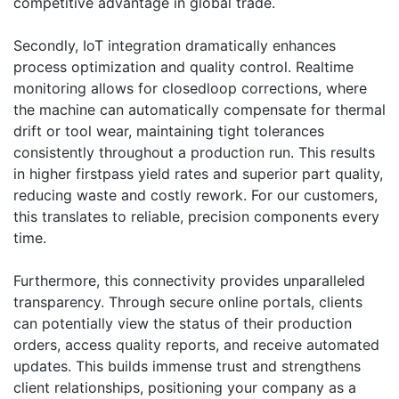
competitive advantage in global trade.
Secondly, IoT integration dramatically enhances
process optimization and quality control. Realtime
monitoring allows for closedloop corrections, where
the machine can automatically compensate for thermal
drift or tool wear, maintaining tight tolerances
consistently throughout a production run. This results
in higher firstpass yield rates and superior part quality,
reducing waste and costly rework. For our customers,
this translates to reliable, precision components every
time.
Furthermore, this connectivity provides unparalleled
transparency. Through secure online portals, clients
can potentially view the status of their production
orders, access quality reports, and receive automated
updates. This builds immense trust and strengthens
client relationships, positioning your company as a