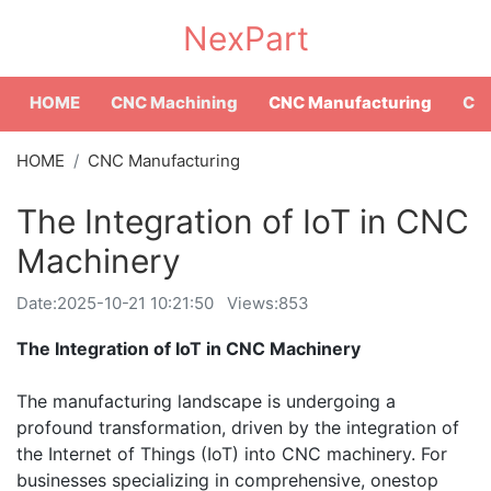
NexPart
HOME
CNC Machining
CNC Manufacturing
CNC
HOME
CNC Manufacturing
The Integration of IoT in CNC
Machinery
Date:
2025-10-21 10:21:50
Views:853
The Integration of IoT in CNC Machinery
The manufacturing landscape is undergoing a
profound transformation, driven by the integration of
the Internet of Things (IoT) into CNC machinery. For
businesses specializing in comprehensive, onestop