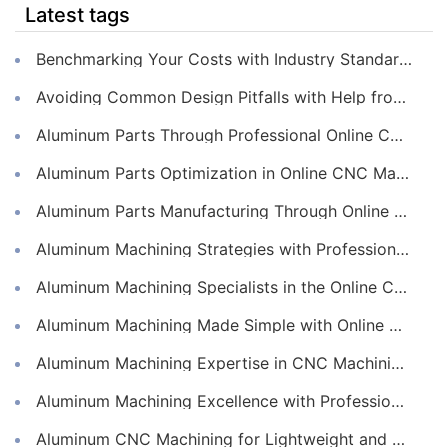
Latest tags
Benchmarking Your Costs with Industry Standards for Online CNC Machining
Avoiding Common Design Pitfalls with Help from CNC Machining Services
Aluminum Parts Through Professional Online CNC Machining
Aluminum Parts Optimization in Online CNC Machining
Aluminum Parts Manufacturing Through Online CNC Machining
Aluminum Machining Strategies with Professional CNC Machining Services
Aluminum Machining Specialists in the Online CNC Machining Space
Aluminum Machining Made Simple with Online CNC Machining Services
Aluminum Machining Expertise in CNC Machining Services
Aluminum Machining Excellence with Professional Online CNC Machining
Aluminum CNC Machining for Lightweight and Durable Components