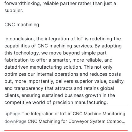
forwardthinking, reliable partner rather than just a
supplier.
CNC machining
In conclusion, the integration of IoT is redefining the
capabilities of CNC machining services. By adopting
this technology, we move beyond simple part
fabrication to offer a smarter, more reliable, and
datadriven manufacturing solution. This not only
optimizes our internal operations and reduces costs
but, more importantly, delivers superior value, quality,
and transparency that attracts and retains global
clients, ensuring sustained business growth in the
competitive world of precision manufacturing.
upPage
The Integration of IoT in CNC Machine Monitoring
downPage
CNC Machining for Conveyor System Components