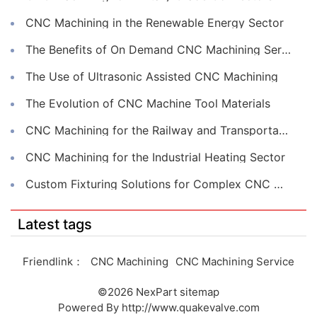
CNC Machining in the Renewable Energy Sector
The Benefits of On Demand CNC Machining Services
The Use of Ultrasonic Assisted CNC Machining
The Evolution of CNC Machine Tool Materials
CNC Machining for the Railway and Transportation Industry
CNC Machining for the Industrial Heating Sector
Custom Fixturing Solutions for Complex CNC Machining
Latest tags
Friendlink：
CNC Machining
CNC Machining Service
©2026
NexPart
sitemap
Powered By
http://www.quakevalve.com