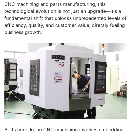
CNC machining and parts manufacturing, this
technological evolution is not just an upgrade—it's a
fundamental shift that unlocks unprecedented levels of
efficiency, quality, and customer value, directly fueling
business growth.
At its core, IoT in CNC machining involves embedding