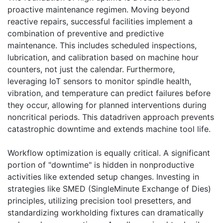
proactive maintenance regimen. Moving beyond
reactive repairs, successful facilities implement a
combination of preventive and predictive
maintenance. This includes scheduled inspections,
lubrication, and calibration based on machine hour
counters, not just the calendar. Furthermore,
leveraging IoT sensors to monitor spindle health,
vibration, and temperature can predict failures before
they occur, allowing for planned interventions during
noncritical periods. This datadriven approach prevents
catastrophic downtime and extends machine tool life.
Workflow optimization is equally critical. A significant
portion of "downtime" is hidden in nonproductive
activities like extended setup changes. Investing in
strategies like SMED (SingleMinute Exchange of Dies)
principles, utilizing precision tool presetters, and
standardizing workholding fixtures can dramatically