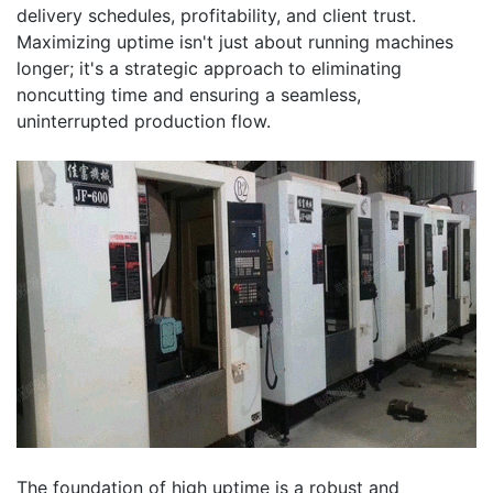
delivery schedules, profitability, and client trust.
Maximizing uptime isn't just about running machines
longer; it's a strategic approach to eliminating
noncutting time and ensuring a seamless,
uninterrupted production flow.
The foundation of high uptime is a robust and