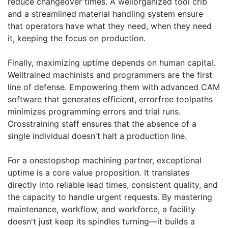
reduce changeover times. A wellorganized tool crib
and a streamlined material handling system ensure
that operators have what they need, when they need
it, keeping the focus on production.
Finally, maximizing uptime depends on human capital.
Welltrained machinists and programmers are the first
line of defense. Empowering them with advanced CAM
software that generates efficient, errorfree toolpaths
minimizes programming errors and trial runs.
Crosstraining staff ensures that the absence of a
single individual doesn't halt a production line.
For a onestopshop machining partner, exceptional
uptime is a core value proposition. It translates
directly into reliable lead times, consistent quality, and
the capacity to handle urgent requests. By mastering
maintenance, workflow, and workforce, a facility
doesn't just keep its spindles turning—it builds a