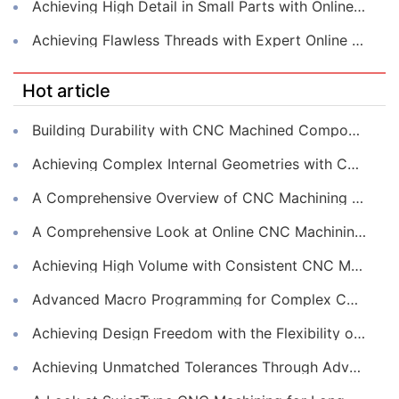
Achieving High Detail in Small Parts with Online CNC Machining
Achieving Flawless Threads with Expert Online CNC Machining
Hot article
Building Durability with CNC Machined Components
Achieving Complex Internal Geometries with CNC Machining Services
A Comprehensive Overview of CNC Machining for Industrial Equipment
A Comprehensive Look at Online CNC Machining Workflows
Achieving High Volume with Consistent CNC Machining Services
Advanced Macro Programming for Complex CNC Machining
Achieving Design Freedom with the Flexibility of Online CNC Machining
Achieving Unmatched Tolerances Through Advanced CNC Machining