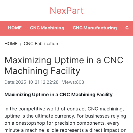
NexPart
HOME
CNC Machining
CNC Manufacturing
CNC
HOME
CNC Fabrication
Maximizing Uptime in a CNC
Machining Facility
Date:
2025-10-21 12:22:28
Views:803
Maximizing Uptime in a CNC Machining Facility
In the competitive world of contract CNC machining,
uptime is the ultimate currency. For businesses relying
on a onestopshop for precision components, every
minute a machine is idle represents a direct impact on