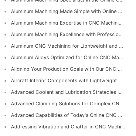
Aluminum Machining Made Simple with Online CNC Machining Services
Aluminum Machining Expertise in CNC Machining Services
Aluminum Machining Excellence with Professional Online CNC Machining
Aluminum CNC Machining for Lightweight and Durable Components
Aluminum Alloys Optimized for Online CNC Machining
Aligning Your Production Goals with Our CNC Machining Services Capabilities
Aircraft Interior Components with Lightweight CNC Machining Services
Advanced Coolant and Lubrication Strategies in Online CNC Machining
Advanced Clamping Solutions for Complex CNC Machining Services
Advanced Capabilities of Today's Online CNC Machining Shops
Addressing Vibration and Chatter in CNC Machining Operations