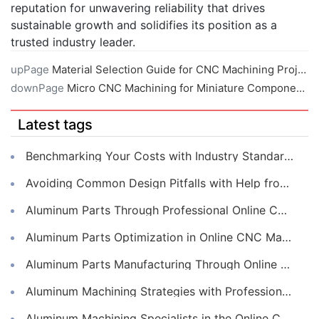
reputation for unwavering reliability that drives
sustainable growth and solidifies its position as a
trusted industry leader.
upPage
Material Selection Guide for CNC Machining Projects
downPage
Micro CNC Machining for Miniature Components
Latest tags
Benchmarking Your Costs with Industry Standards for Online CNC Machining
Avoiding Common Design Pitfalls with Help from CNC Machining Services
Aluminum Parts Through Professional Online CNC Machining
Aluminum Parts Optimization in Online CNC Machining
Aluminum Parts Manufacturing Through Online CNC Machining
Aluminum Machining Strategies with Professional CNC Machining Services
Aluminum Machining Specialists in the Online CNC Machining Space