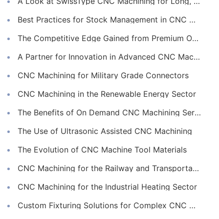
A Look at SwissType CNC Machining for Long, Slender Parts
Best Practices for Stock Management in CNC Machining
The Competitive Edge Gained from Premium Online CNC Machining
A Partner for Innovation in Advanced CNC Machining Services
CNC Machining for Military Grade Connectors
CNC Machining in the Renewable Energy Sector
The Benefits of On Demand CNC Machining Services
The Use of Ultrasonic Assisted CNC Machining
The Evolution of CNC Machine Tool Materials
CNC Machining for the Railway and Transportation Industry
CNC Machining for the Industrial Heating Sector
Custom Fixturing Solutions for Complex CNC Machining